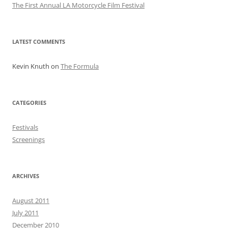
The First Annual LA Motorcycle Film Festival
LATEST COMMENTS
Kevin Knuth
on
The Formula
CATEGORIES
Festivals
Screenings
ARCHIVES
August 2011
July 2011
December 2010