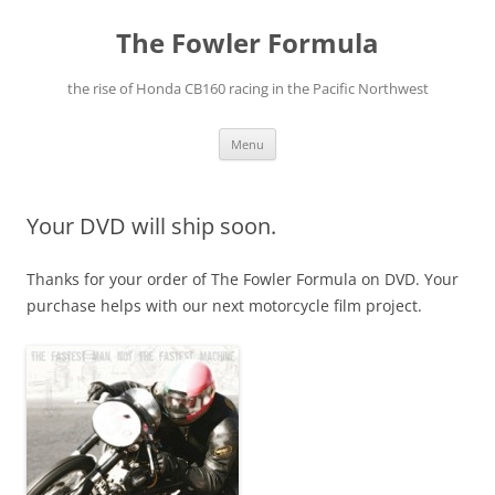
The Fowler Formula
the rise of Honda CB160 racing in the Pacific Northwest
Skip
Menu
to
content
Your DVD will ship soon.
Thanks for your order of The Fowler Formula on DVD. Your
purchase helps with our next motorcycle film project.