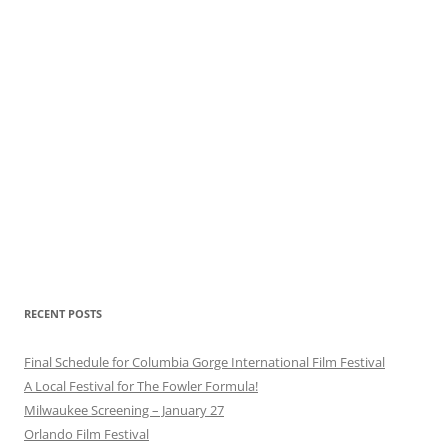
RECENT POSTS
Final Schedule for Columbia Gorge International Film Festival
A Local Festival for The Fowler Formula!
Milwaukee Screening – January 27
Orlando Film Festival