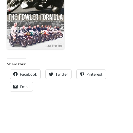
Share this:
Facebook
Twitter
Pinterest
Email