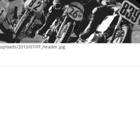
/uploads/2010/07/FF_header.jpg