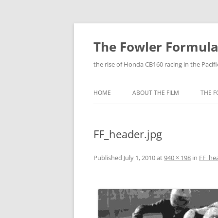
The Fowler Formul
the rise of Honda CB160 racing in the Pacif
HOME
ABOUT THE FILM
THE 
FF_header.jpg
Published
July 1, 2010
at
940 × 198
in
FF_hea