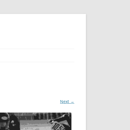
Next →