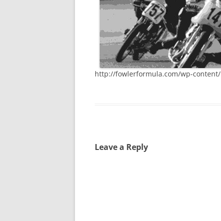
http://fowlerformula.com/wp-content
Leave a Reply