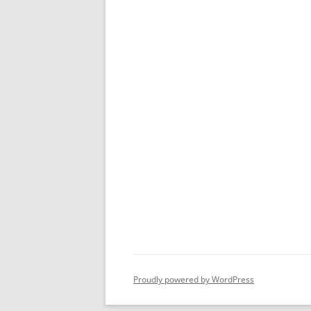
Proudly powered by WordPress