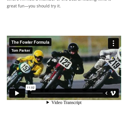
great fun—you should try it.