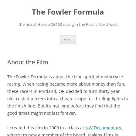
The Fowler Formula
the rise of Honda CB160 racing in the Pacific Northwest
Skip
Menu
to
content
About the Film
The Fowler Formula is about the true spirit of motorcycle
racing. When racing became more about money than fun,
these racers in Portland, OR decided to turn thirty-year-
old, rusted junkers into a cheap recipe for thrilling fights to
the finish line. But it’s not long before they find that the
good times might not last forever.
I created this film in 2009 in a class at
NW Documentary
,
where I’m now a member of the board. Making films is