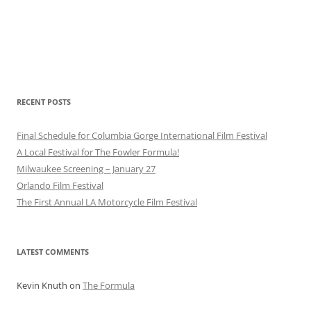
RECENT POSTS
Final Schedule for Columbia Gorge International Film Festival
A Local Festival for The Fowler Formula!
Milwaukee Screening – January 27
Orlando Film Festival
The First Annual LA Motorcycle Film Festival
LATEST COMMENTS
Kevin Knuth
on
The Formula