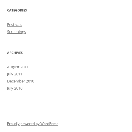
CATEGORIES
Festivals
Screenings
ARCHIVES
August 2011
July 2011
December 2010
July 2010
Proudly powered by WordPress