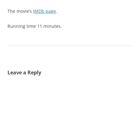
The movie’s
IMDb page
.
Running time 11 minutes.
Leave a Reply