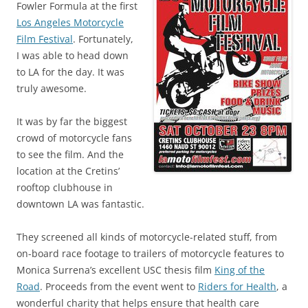
Fowler Formula at the first
Los Angeles Motorcycle
Film Festival
. Fortunately,
I was able to head down
to LA for the day. It was
truly awesome.
It was by far the biggest
crowd of motorcycle fans
to see the film. And the
location at the Cretins’
rooftop clubhouse in
downtown LA was fantastic.
They screened all kinds of motorcycle-related stuff, from
on-board race footage to trailers of motorcycle features to
Monica Surrena’s excellent USC thesis film
King of the
Road
. Proceeds from the event went to
Riders for Health
, a
wonderful charity that helps ensure that health care