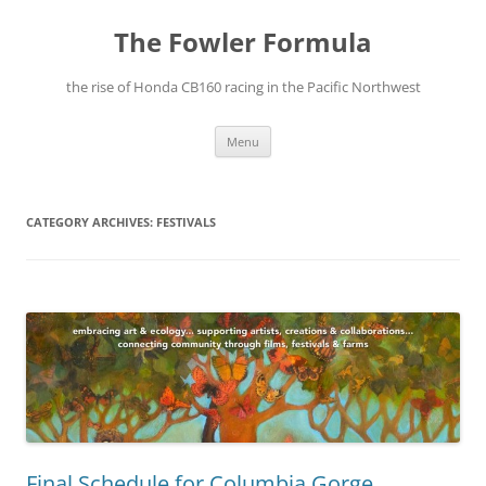
The Fowler Formula
the rise of Honda CB160 racing in the Pacific Northwest
Skip
Menu
to
content
CATEGORY ARCHIVES:
FESTIVALS
Final Schedule for Columbia Gorge