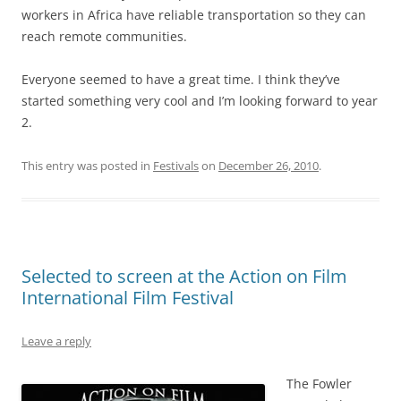
workers in Africa have reliable transportation so they can
reach remote communities.
Everyone seemed to have a great time. I think they’ve
started something very cool and I’m looking forward to year
2.
This entry was posted in
Festivals
on
December 26, 2010
.
Selected to screen at the Action on Film
International Film Festival
Leave a reply
The Fowler