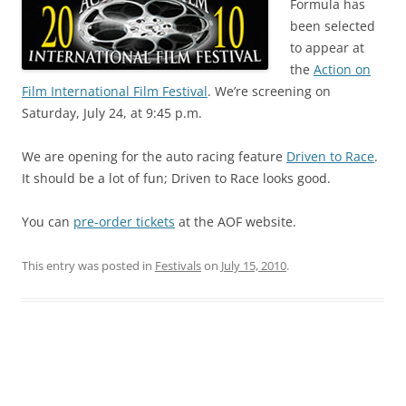
Formula has
been selected
to appear at
the
Action on
Film International Film Festival
. We’re screening on
Saturday, July 24, at 9:45 p.m.
We are opening for the auto racing feature
Driven to Race
.
It should be a lot of fun; Driven to Race looks good.
You can
pre-order tickets
at the AOF website.
This entry was posted in
Festivals
on
July 15, 2010
.