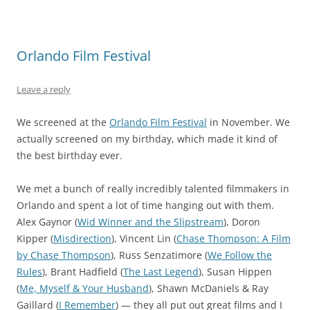
Orlando Film Festival
Leave a reply
We screened at the
Orlando Film Festival
in November. We
actually screened on my birthday, which made it kind of
the best birthday ever.
We met a bunch of really incredibly talented filmmakers in
Orlando and spent a lot of time hanging out with them.
Alex Gaynor (
Wid Winner and the Slipstream
), Doron
Kipper (
Misdirection
), Vincent Lin (
Chase Thompson: A Film
by Chase Thompson
), Russ Senzatimore (
We Follow the
Rules
), Brant Hadfield (
The Last Legend
), Susan Hippen
(
Me, Myself & Your Husband
), Shawn McDaniels & Ray
Gaillard (
I Remember
) — they all put out great films and I