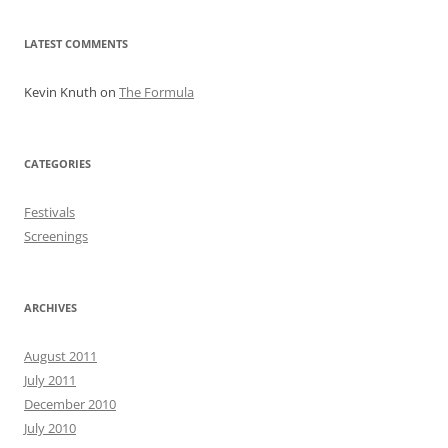
LATEST COMMENTS
Kevin Knuth
on
The Formula
CATEGORIES
Festivals
Screenings
ARCHIVES
August 2011
July 2011
December 2010
July 2010