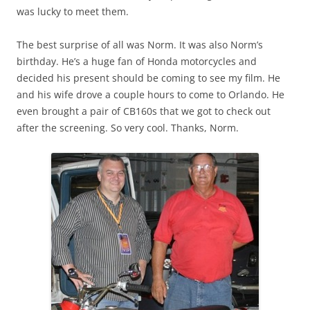
was lucky to meet them.
The best surprise of all was Norm. It was also Norm’s
birthday. He’s a huge fan of Honda motorcycles and
decided his present should be coming to see my film. He
and his wife drove a couple hours to come to Orlando. He
even brought a pair of CB160s that we got to check out
after the screening. So very cool. Thanks, Norm.