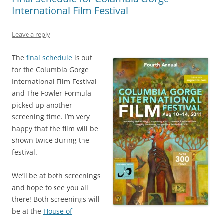
International Film Festival
Leave a reply
The
final schedule
is out
for the Columbia Gorge
International Film Festival
and The Fowler Formula
picked up another
screening time. I’m very
happy that the film will be
shown twice during the
festival.
We’ll be at both screenings
and hope to see you all
there! Both screenings will
be at the
House of