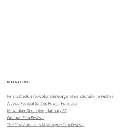
RECENT POSTS
Final Schedule for Columbia Gorge International Film Festival
A Local Festival for The Fowler Formula!
Milwaukee Screening – January 27
Orlando Film Festival
The First Annual LA Motorcycle Film Festival