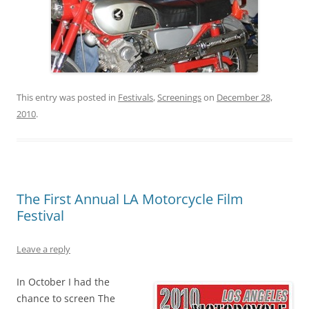
This entry was posted in
Festivals
,
Screenings
on
December 28,
2010
.
The First Annual LA Motorcycle Film
Festival
Leave a reply
In October I had the
chance to screen The