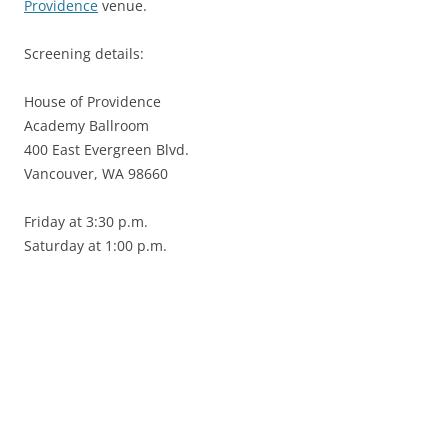
Providence
venue.
Screening details:
House of Providence
Academy Ballroom
400 East Evergreen Blvd.
Vancouver, WA 98660
Friday at 3:30 p.m.
Saturday at 1:00 p.m.