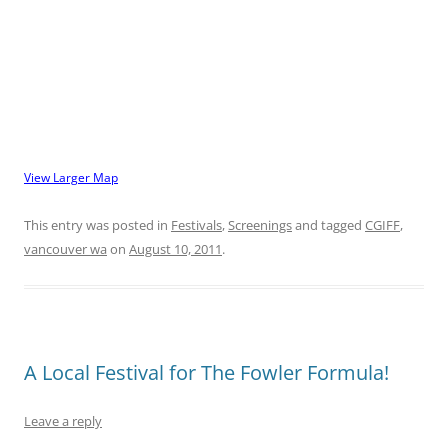
View Larger Map
This entry was posted in
Festivals
,
Screenings
and tagged
CGIFF
,
vancouver wa
on
August 10, 2011
.
A Local Festival for The Fowler Formula!
Leave a reply