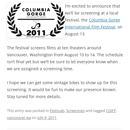
I’m excited to announce that
we’ll be screening at a local
festival, the
Columbia Gorge
International Film Festival
, on
August 13.
The festival screens films at ten theaters around
Vancouver, Washington from August 10 to 14. The schedule
isn’t final yet but we’ll be sure to let everyone know when
we are assigned a screening time.
I hope we can get some vintage bikes to show up for this
screening. It would be fun to make our presence known.
Stay tuned for more details.
This entry was posted in
Festivals
,
Screenings
and tagged
CGIFF
,
vancouver wa
on
July 9, 2011
.