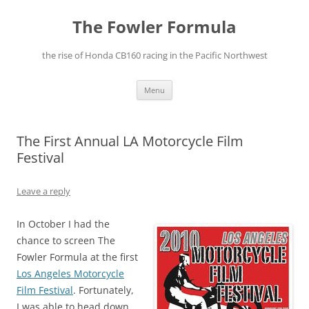
The Fowler Formula
the rise of Honda CB160 racing in the Pacific Northwest
Skip
Menu
to
content
The First Annual LA Motorcycle Film
Festival
Leave a reply
In October I had the
chance to screen The
Fowler Formula at the first
Los Angeles Motorcycle
Film Festival
. Fortunately,
I was able to head down