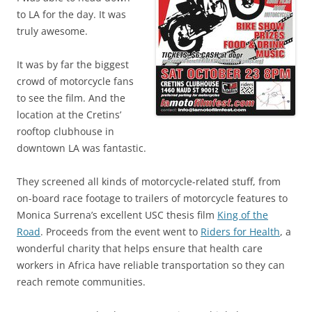
to LA for the day. It was
truly awesome.
It was by far the biggest
crowd of motorcycle fans
to see the film. And the
location at the Cretins’
rooftop clubhouse in
downtown LA was fantastic.
They screened all kinds of motorcycle-related stuff, from
on-board race footage to trailers of motorcycle features to
Monica Surrena’s excellent USC thesis film
King of the
Road
. Proceeds from the event went to
Riders for Health
, a
wonderful charity that helps ensure that health care
workers in Africa have reliable transportation so they can
reach remote communities.