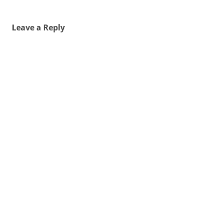
Leave a Reply