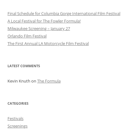
Final Schedule for Columbia Gorge International Film Festival
A Local Festival for The Fowler Formula!
Milwaukee Screening – January 27
Orlando Film Festival
The First Annual LA Motorcycle Film Festival
LATEST COMMENTS
Kevin Knuth
on
The Formula
CATEGORIES
Festivals
Screenings