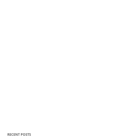
RECENT POSTS