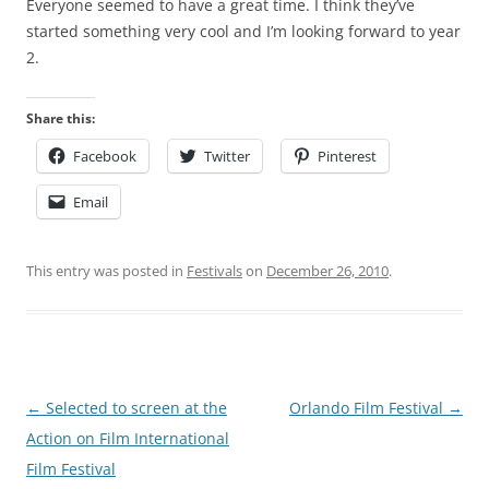
Everyone seemed to have a great time. I think they’ve
started something very cool and I’m looking forward to year
2.
Share this:
Facebook
Twitter
Pinterest
Email
This entry was posted in
Festivals
on
December 26, 2010
.
Post
←
Selected to screen at the
Orlando Film Festival
→
navigation
Action on Film International
Film Festival