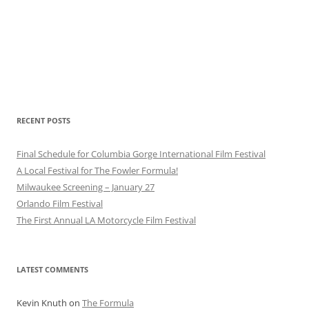
RECENT POSTS
Final Schedule for Columbia Gorge International Film Festival
A Local Festival for The Fowler Formula!
Milwaukee Screening – January 27
Orlando Film Festival
The First Annual LA Motorcycle Film Festival
LATEST COMMENTS
Kevin Knuth
on
The Formula