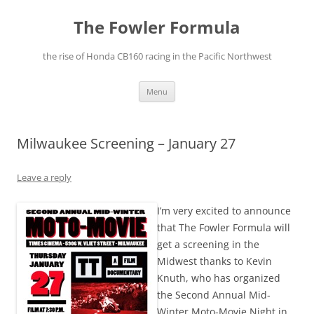
The Fowler Formula
the rise of Honda CB160 racing in the Pacific Northwest
Skip
Menu
to
content
Milwaukee Screening – January 27
Leave a reply
I’m very excited to announce
that The Fowler Formula will
get a screening in the
Midwest thanks to Kevin
Knuth, who has organized
the Second Annual Mid-
Winter Moto-Movie Night in