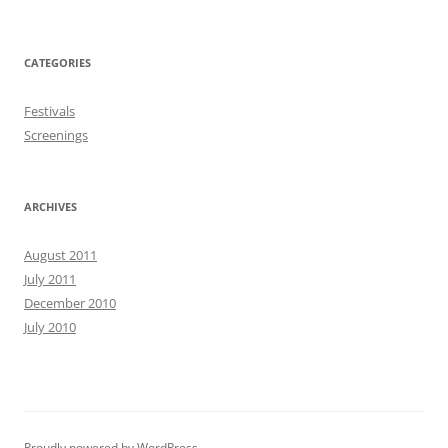
CATEGORIES
Festivals
Screenings
ARCHIVES
August 2011
July 2011
December 2010
July 2010
Proudly powered by WordPress