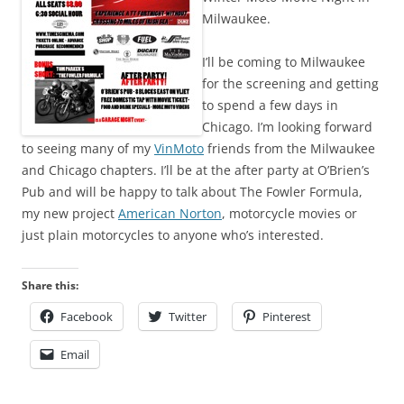
Milwaukee.
I’ll be coming to Milwaukee
for the screening and getting
to spend a few days in
Chicago. I’m looking forward
to seeing many of my
VinMoto
friends from the Milwaukee
and Chicago chapters. I’ll be at the after party at O’Brien’s
Pub and will be happy to talk about The Fowler Formula,
my new project
American Norton
, motorcycle movies or
just plain motorcycles to anyone who’s interested.
Share this:
Facebook
Twitter
Pinterest
Email