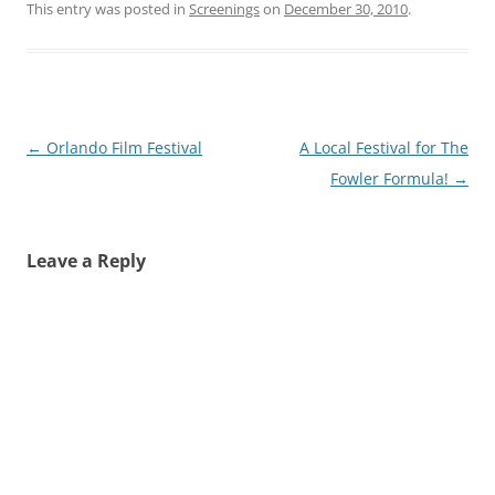
This entry was posted in
Screenings
on
December 30, 2010
.
Post
←
Orlando Film Festival
A Local Festival for The
navigation
Fowler Formula!
→
Leave a Reply