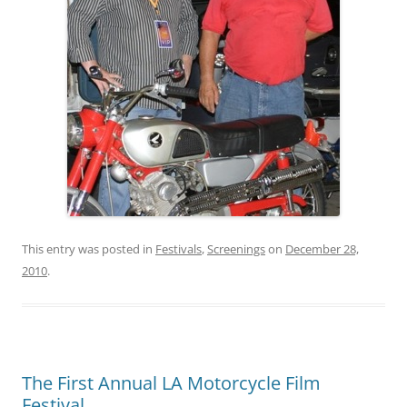
This entry was posted in
Festivals
,
Screenings
on
December 28,
2010
.
The First Annual LA Motorcycle Film
Festival