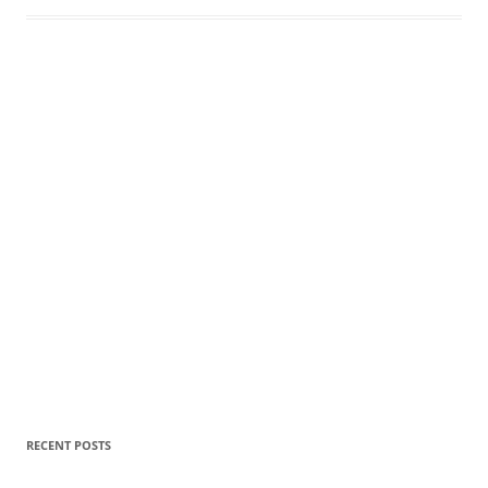
RECENT POSTS