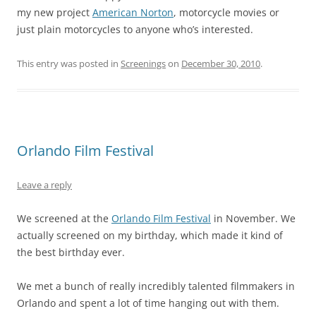
my new project
American Norton
, motorcycle movies or
just plain motorcycles to anyone who’s interested.
This entry was posted in
Screenings
on
December 30, 2010
.
Orlando Film Festival
Leave a reply
We screened at the
Orlando Film Festival
in November. We
actually screened on my birthday, which made it kind of
the best birthday ever.
We met a bunch of really incredibly talented filmmakers in
Orlando and spent a lot of time hanging out with them.