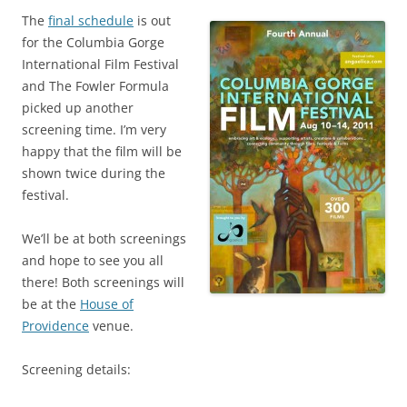
The
final schedule
is out
for the Columbia Gorge
International Film Festival
and The Fowler Formula
picked up another
screening time. I’m very
happy that the film will be
shown twice during the
festival.
We’ll be at both screenings
and hope to see you all
there! Both screenings will
be at the
House of
Providence
venue.
Screening details: