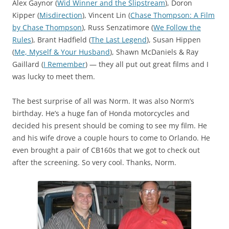
Alex Gaynor (
Wid Winner and the Slipstream
), Doron
Kipper (
Misdirection
), Vincent Lin (
Chase Thompson: A Film
by Chase Thompson
), Russ Senzatimore (
We Follow the
Rules
), Brant Hadfield (
The Last Legend
), Susan Hippen
(
Me, Myself & Your Husband
), Shawn McDaniels & Ray
Gaillard (
I Remember
) — they all put out great films and I
was lucky to meet them.
The best surprise of all was Norm. It was also Norm’s
birthday. He’s a huge fan of Honda motorcycles and
decided his present should be coming to see my film. He
and his wife drove a couple hours to come to Orlando. He
even brought a pair of CB160s that we got to check out
after the screening. So very cool. Thanks, Norm.