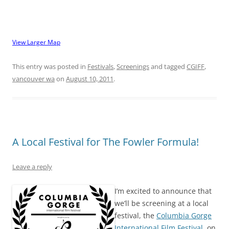
View Larger Map
This entry was posted in
Festivals
,
Screenings
and tagged
CGIFF
,
vancouver wa
on
August 10, 2011
.
A Local Festival for The Fowler Formula!
Leave a reply
I’m excited to announce that
we’ll be screening at a local
festival, the
Columbia Gorge
International Film Festival
, on