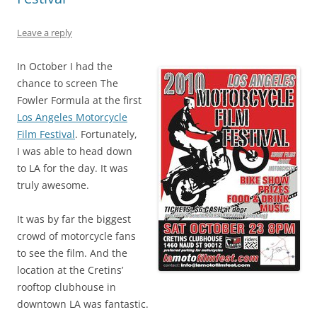
Leave a reply
In October I had the
chance to screen The
Fowler Formula at the first
Los Angeles Motorcycle
Film Festival
. Fortunately,
I was able to head down
to LA for the day. It was
truly awesome.
It was by far the biggest
crowd of motorcycle fans
to see the film. And the
location at the Cretins’
rooftop clubhouse in
downtown LA was fantastic.