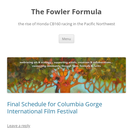
The Fowler Formula
the rise of Honda CB160 racing in the Pacific Northwest
Skip
Menu
to
content
Final Schedule for Columbia Gorge
International Film Festival
Leave a reply