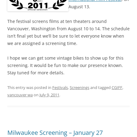
August 13.
The festival screens films at ten theaters around
Vancouver, Washington from August 10 to 14. The schedule
isn’t final yet but we’ll be sure to let everyone know when
we are assigned a screening time.
I hope we can get some vintage bikes to show up for this
screening. It would be fun to make our presence known.
Stay tuned for more details.
This entry was posted in
Festivals
,
Screenings
and tagged
CGIFF
,
vancouver wa
on
July 9, 2011
.
Milwaukee Screening – January 27