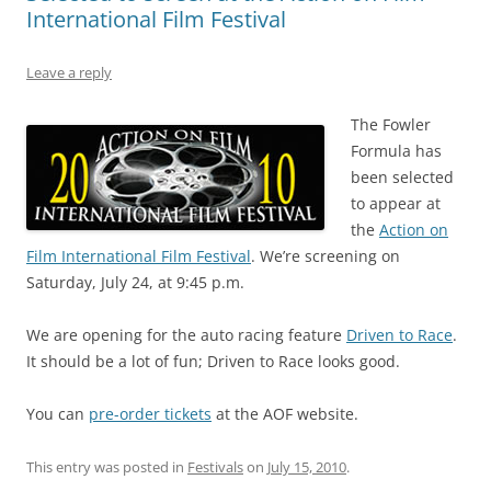
International Film Festival
Leave a reply
The Fowler
Formula has
been selected
to appear at
the
Action on
Film International Film Festival
. We’re screening on
Saturday, July 24, at 9:45 p.m.
We are opening for the auto racing feature
Driven to Race
.
It should be a lot of fun; Driven to Race looks good.
You can
pre-order tickets
at the AOF website.
This entry was posted in
Festivals
on
July 15, 2010
.