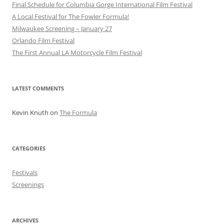
Final Schedule for Columbia Gorge International Film Festival
A Local Festival for The Fowler Formula!
Milwaukee Screening – January 27
Orlando Film Festival
The First Annual LA Motorcycle Film Festival
LATEST COMMENTS
Kevin Knuth
on
The Formula
CATEGORIES
Festivals
Screenings
ARCHIVES