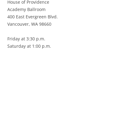
House of Providence
Academy Ballroom
400 East Evergreen Blvd.
Vancouver, WA 98660
Friday at 3:30 p.m.
Saturday at 1:00 p.m.