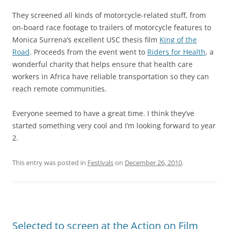
They screened all kinds of motorcycle-related stuff, from
on-board race footage to trailers of motorcycle features to
Monica Surrena’s excellent USC thesis film
King of the
Road
. Proceeds from the event went to
Riders for Health
, a
wonderful charity that helps ensure that health care
workers in Africa have reliable transportation so they can
reach remote communities.
Everyone seemed to have a great time. I think they’ve
started something very cool and I’m looking forward to year
2.
This entry was posted in
Festivals
on
December 26, 2010
.
Selected to screen at the Action on Film