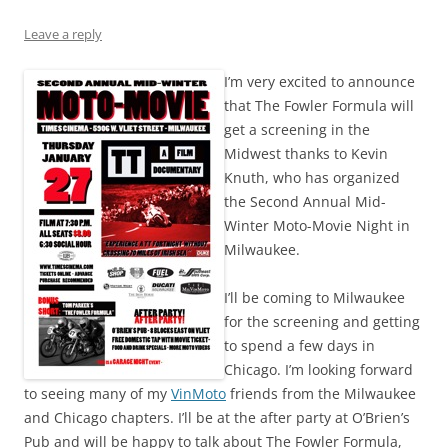
Leave a reply
I’m very excited to announce
that The Fowler Formula will
get a screening in the
Midwest thanks to Kevin
Knuth, who has organized
the Second Annual Mid-
Winter Moto-Movie Night in
Milwaukee.
I’ll be coming to Milwaukee
for the screening and getting
to spend a few days in
Chicago. I’m looking forward
to seeing many of my
VinMoto
friends from the Milwaukee
and Chicago chapters. I’ll be at the after party at O’Brien’s
Pub and will be happy to talk about The Fowler Formula,